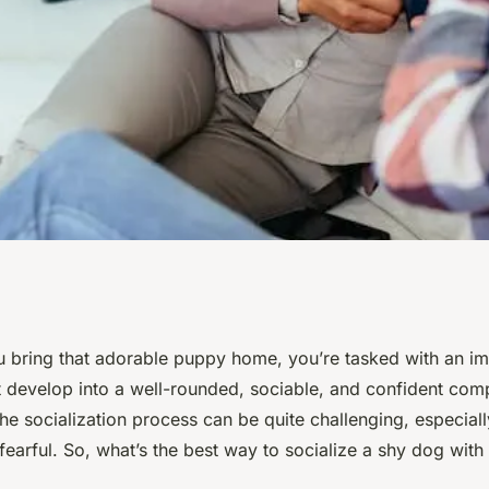
od for Socializing
bring that adorable puppy home, you’re tasked with an imp
t develop into a well-rounded, sociable, and confident com
r Pets?
e socialization process can be quite challenging, especially
 fearful. So, what’s the best way to socialize a shy dog with