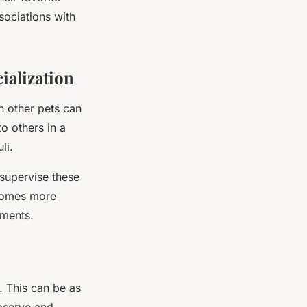
sociations with
ialization
h other pets can
o others in a
li.
supervise these
ecomes more
nments.
s. This can be as