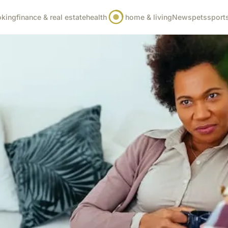
oking
finance & real estate
health
home & living
News
pets
sport