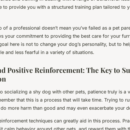
e to provide you with a structured training plan tailored to 
lp of a professional doesn’t mean you’ve failed as a pet par
ws your commitment to providing the best care for your furr
al here is not to change your dog’s personality, but to hel
 and less fearful in a variety of situations.
nd Positive Reinforcement: The Key to Su
on
 socializing a shy dog with other pets, patience truly is a vir
ember that this is a process that will take time. Trying to r
n do more harm than good and may even exacerbate your do
einforcement techniques can greatly aid in this process. Pr
it calm behavior around other pets, and reward them with th