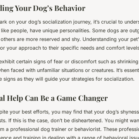
ing Your Dog’s Behavior
k on your dog’s socialization journey, it’s crucial to under
 like people, have unique personalities. Some dogs are out
e others are more reserved and shy. Understanding your pe
ilor your approach to their specific needs and comfort levels
xhibit certain signs of fear or discomfort such as shrinking
en faced with unfamiliar situations or creatures. It’s essent
e signs as they will guide your strategies for socialization.
al Help Can Be a Game Changer
ite your best efforts, you may find that your dog’s shyness
sts. If this is the case, don’t be disheartened. You might wa
m a professional dog trainer or behaviorist. These profess
ence and training in dealing with a range of behavioral issu