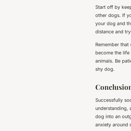
Start off by ke
other dogs. If 
your dog and the
distance and try
Remember that so
become the life
animals. Be pati
shy dog.
Conclusio
Successfully soc
understanding, a
dog into an out
anxiety around o