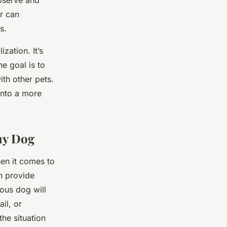
observe and
r can
s.
zation. It’s
he goal is to
ith other pets.
into a more
hy Dog
hen it comes to
n provide
vous dog will
il, or
he situation