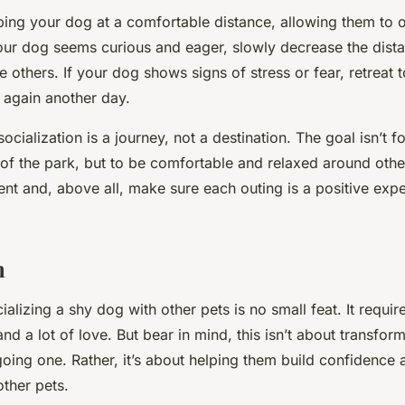
eping your dog at a comfortable distance, allowing them to 
your dog seems curious and eager, slowly decrease the dis
 others. If your dog shows signs of stress or fear, retreat t
 again another day.
cialization is a journey, not a destination. The goal isn’t f
 of the park, but to be comfortable and relaxed around oth
ent and, above all, make sure each outing is a positive exp
n
ializing a shy dog with other pets is no small feat. It requir
nd a lot of love. But bear in mind, this isn’t about transfor
going one. Rather, it’s about helping them build confidence
ther pets.