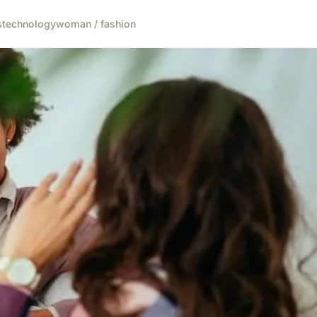
s
technology
woman / fashion