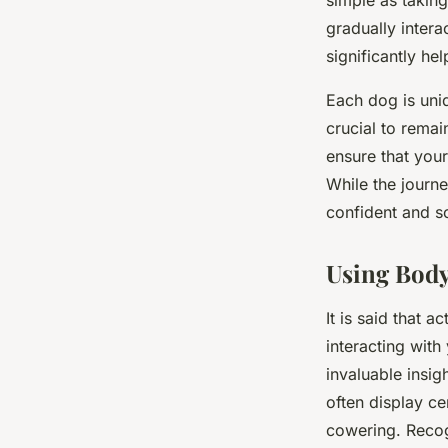
simple as takin
gradually intera
significantly h
Each dog is uniq
crucial to remai
ensure that your
While the journ
confident and so
Using Bod
It is said that 
interacting wit
invaluable insig
often display ce
cowering. Recog