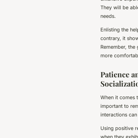
They will be abl
needs.
Enlisting the he
contrary, it sho
Remember, the go
more comfortable
Patience a
Socializati
When it comes to
important to rem
interactions ca
Using positive r
when they exhib