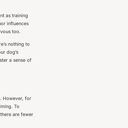
nt as training
or influences
rvous too.
e’s nothing to
our dog’s
ster a sense of
. However, for
lming. To
 there are fewer