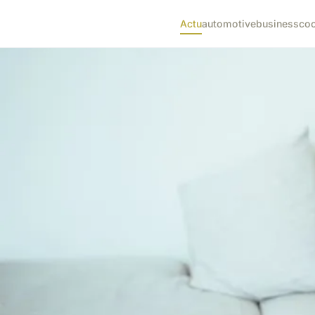
Actu
automotive
business
co