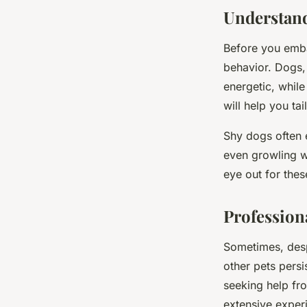
Théo
•
February 4, 2024
•
6 min de lecture
Understand
Before you embar
behavior. Dogs,
energetic, whil
will help you ta
Shy dogs often e
even growling wh
eye out for thes
Profession
Sometimes, desp
other pets persi
seeking help fro
extensive experi