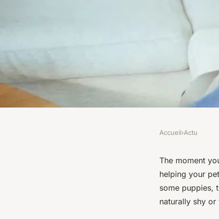
Accueil
›
Actu
ACTU
What's the Best Meth
The moment you 
helping your pe
a Shy Dog with Othe
some puppies, th
naturally shy or