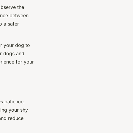
observe the
tance between
o a safer
or your dog to
er dogs and
erience for your
es patience,
ming your shy
 and reduce