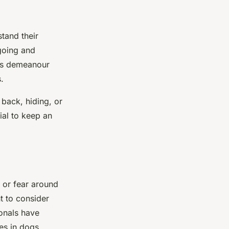
stand their
going and
t’s demeanour
.
 back, hiding, or
ial to keep an
 or fear around
nt to consider
ionals have
es in dogs.