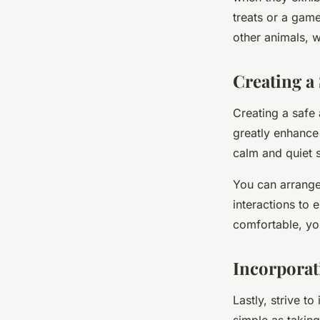
treats or a game
other animals, w
Creating a
Creating a safe 
greatly enhance 
calm and quiet 
You can arrange
interactions to
comfortable, yo
Incorporati
Lastly, strive t