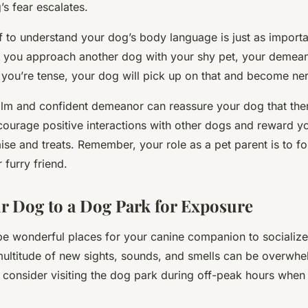
s fear escalates.
f to understand your dog’s body language is just as importa
you approach another dog with your shy pet, your demean
If you’re tense, your dog will pick up on that and become ne
alm and confident demeanor can reassure your dog that ther
ncourage positive interactions with other dogs and reward y
ise and treats. Remember, your role as a pet parent is to fo
 furry friend.
r Dog to a Dog Park for Exposure
e wonderful places for your canine companion to socialize
multitude of new sights, sounds, and smells can be overwhe
 consider visiting the dog park during off-peak hours when