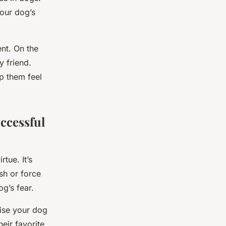
your dog’s
ent. On the
y friend.
p them feel
ccessful
tue. It’s
ush or force
g’s fear.
aise your dog
eir favorite