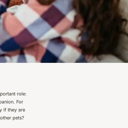
ortant role:
panion. For
 if they are
 other pets?