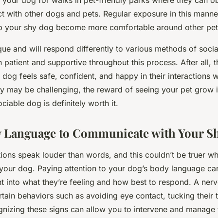
g your dog for walks in pet-friendly parks where they can 
ct with other dogs and pets. Regular exposure in this manne
elp your shy dog become more comfortable around other pet
ue and will respond differently to various methods of sociali
n patient and supportive throughout this process. After all, t
 dog feels safe, confident, and happy in their interactions w
ey may be challenging, the reward of seeing your pet grow 
ciable dog is definitely worth it.
y Language to Communicate with Your S
actions speak louder than words, and this couldn’t be truer w
h your dog. Paying attention to your dog’s body language ca
ht into what they’re feeling and how best to respond. A ner
rtain behaviors such as avoiding eye contact, tucking their ta
nizing these signs can allow you to intervene and manage t