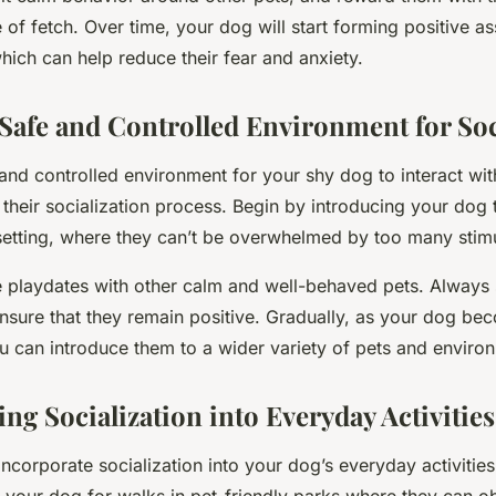
 of fetch. Over time, your dog will start forming positive as
hich can help reduce their fear and anxiety.
 Safe and Controlled Environment for Soc
and controlled environment for your shy dog to interact wit
their socialization process. Begin by introducing your dog t
setting, where they can’t be overwhelmed by too many stimu
 playdates with other calm and well-behaved pets. Always 
 ensure that they remain positive. Gradually, as your dog b
u can introduce them to a wider variety of pets and enviro
ng Socialization into Everyday Activities
o incorporate socialization into your dog’s everyday activitie