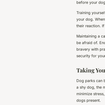
before your dog’
Training yoursel
your dog. When 
their reaction. 
Maintaining a c
be afraid of. E
bravery with pra
security for your
Taking You
Dog parks can b
a shy dog, the 
minimize stress,
dogs present.