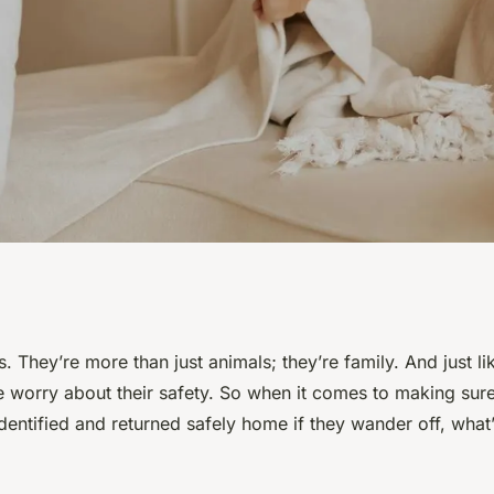
t Identification
. They’re more than just animals; they’re family. And just 
e worry about their safety. So when it comes to making sur
our Pet's Safety?
entified and returned safely home if they wander off, what’