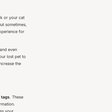
rk or your cat
 But sometimes,
experience for
 and even
ur lost pet to
increase the
 tags
. These
ormation.
mes your