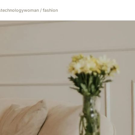
s
technology
woman / fashion