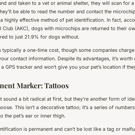
und and taken to a vet or animal shelter, they will scan for a
 they’ll be able to read the number and contact the microch
s a highly effective method of pet identification. In fact, acc
 Club (AKC), dogs with microchips are returned to their o
red to just 21.9% for dogs without.
s typically a one-time cost, though some companies charge
your contact information. Despite its advantages, it’s worth 
 a GPS tracker and won’t give you your pet’s location if they
ent Marker: Tattoos
 sound a bit radical at first, but they’re another form of iden
se. This isn’t a decorative tattoo; it’s a series of numbers 
o the pet’s ear or inner thigh.
ntification is permanent and can’t be lost like a tag or malfu