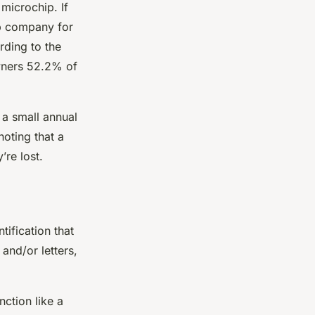
 microchip. If
ip company for
ording to the
wners 52.2% of
 a small annual
noting that a
’re lost.
tification that
and/or letters,
nction like a