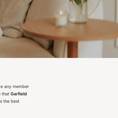
like any member
e that
Garfield
s the best