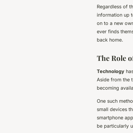
Regardless of t
information up 
on to a new owne
ever finds thems
back home.
The Role of
Technology
has
Aside from the 
becoming availa
One such method 
small devices th
smartphone app.
be particularly 