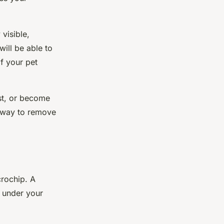
 visible,
ill be able to
f your pet
ost, or become
a way to remove
rochip
. A
d under your