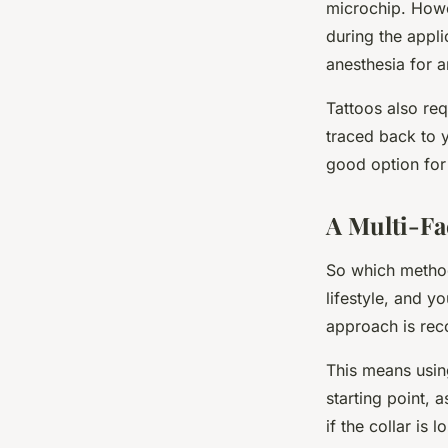
microchip. Howe
during the appli
anesthesia for 
Tattoos also req
traced back to 
good option for
A Multi-Fa
So which method 
lifestyle, and y
approach
is re
This means using
starting point, 
if the collar is 