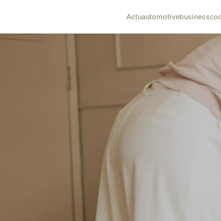
Actu
automotive
business
co