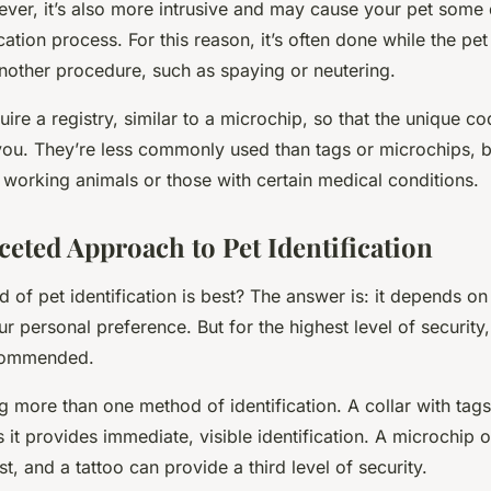
ver, it’s also more intrusive and may cause your pet some
cation process. For this reason, it’s often done while the pet
another procedure, such as spaying or neutering.
uire a registry, similar to a microchip, so that the unique c
you. They’re less commonly used than tags or microchips, b
 working animals or those with certain medical conditions.
ceted Approach to Pet Identification
of pet identification is best? The answer is: it depends on 
our personal preference. But for the highest level of security
commended.
 more than one method of identification. A collar with tags
as it provides immediate, visible identification. A microchip 
lost, and a tattoo can provide a third level of security.