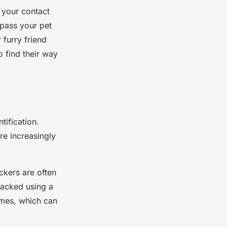
 your contact
pass your pet
 furry friend
 find their way
tification.
re increasingly
ckers are often
tracked using a
imes, which can