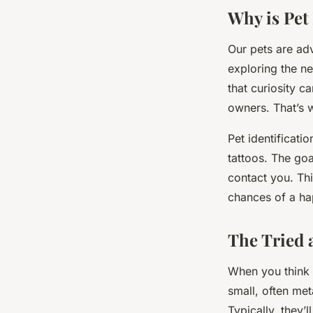
Pauline
•
February 8, 2024
•
6 min de lecture
Why is Pet
Our pets are adv
exploring the ne
that curiosity c
owners. That’s w
Pet identificat
tattoos. The goa
contact you. Thi
chances of a ha
The Tried 
When you think o
small, often met
Typically, they