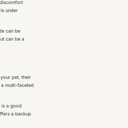
 discomfort
 is under
ode can be
ut can be a
your pet, their
, a
multi-faceted
 is a good
offers a backup