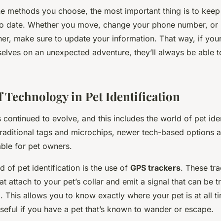
he methods you choose, the most important thing is to keep
to date. Whether you move, change your phone number, or 
r, make sure to update your information. That way, if your
elves on an unexpected adventure, they’ll always be able to
 Technology in Pet Identification
 continued to evolve, and this includes the world of pet iden
traditional tags and microchips, newer tech-based options a
ble for pet owners.
of pet identification is the use of
GPS trackers
. These tra
at attach to your pet’s collar and emit a signal that can be 
 This allows you to know exactly where your pet is at all t
useful if you have a pet that’s known to wander or escape.