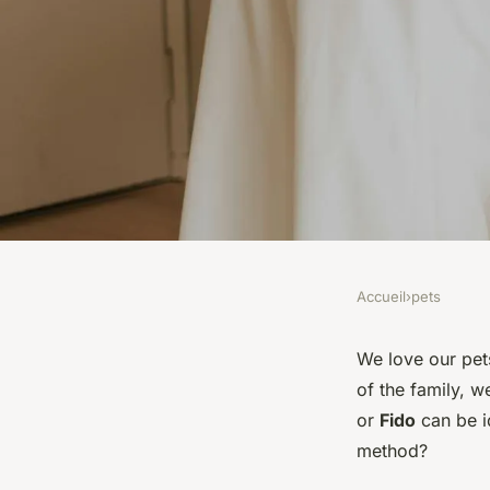
Accueil
›
pets
PETS
What Are the Best Pe
We love our pets
of the family, w
Methods to Ensure Y
or
Fido
can be id
method?