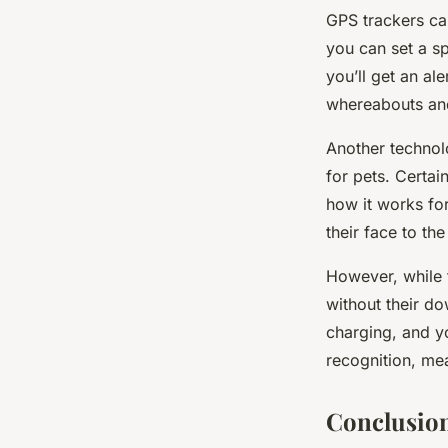
GPS trackers ca
you can set a sp
you’ll get an al
whereabouts and
Another technol
for pets. Certa
how it works for
their face to the
However, while t
without their do
charging, and y
recognition, mea
Conclusion