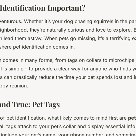
 Identification Important?
enturous. Whether it’s your dog chasing squirrels in the pa
ighborhood, they’re naturally curious and love to explore.
an lead them astray. When pets go missing, it’s a terrifying 
here pet identification comes in.
ion comes in many forms, from tags on collars to microchips
l is simple – to provide a clear way for anyone who finds yo
s can drastically reduce the time your pet spends lost and 
ppy reunion.
and True: Pet Tags
f pet identification, what likely comes to mind first are
pet
al, tags attach to your pet’s collar and display essential inf
’ll include your pet’s name, your phone number, and someti