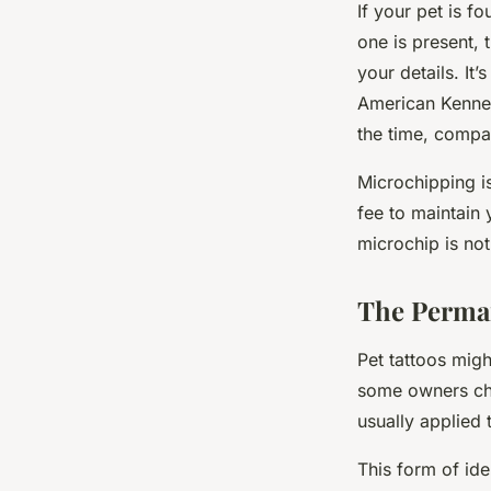
If your pet is fo
one is present,
your details. It’
American Kennel
the time, compa
Microchipping i
fee to maintain 
microchip is not
The Perman
Pet tattoos might
some owners choo
usually applied t
This form of ide