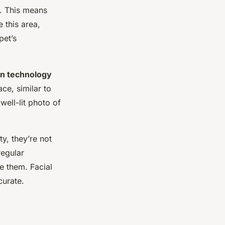
. This means
 this area,
pet’s
ion technology
ce, similar to
well-lit photo of
y, they’re not
regular
e them. Facial
curate.