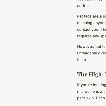
address.
Pet tags are a s
meaning anyone 
contact you. The
requires any spe
However, pet tag
unreadable over
them.
The High-T
If you’re looki
microchip is a t
pet’s skin. Each