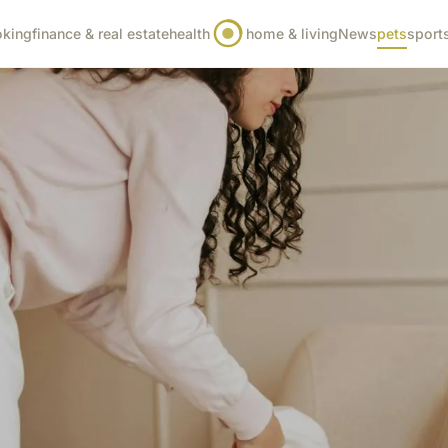
oking
finance & real estate
health
home & living
News
pets
sport