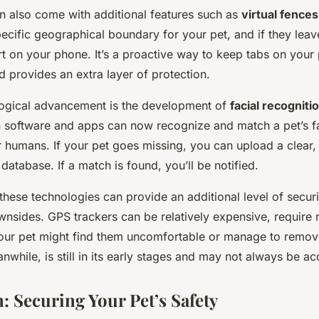
n also come with additional features such as
virtual fences
ecific geographical boundary for your pet, and if they leave
ert on your phone. It’s a proactive way to keep tabs on your 
 provides an extra layer of protection.
ogical advancement is the development of
facial recognit
in software and apps can now recognize and match a pet’s fa
 humans. If your pet goes missing, you can upload a clear, 
 database. If a match is found, you’ll be notified.
hese technologies can provide an additional level of securit
wnsides. GPS trackers can be relatively expensive, require 
our pet might find them uncomfortable or manage to remov
nwhile, is still in its early stages and may not always be ac
: Securing Your Pet’s Safety