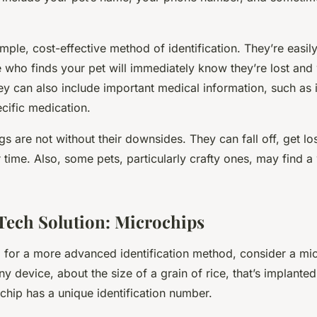
imple, cost-effective method of identification. They’re easily
who finds your pet will immediately know they’re lost and w
y can also include important medical information, such as i
cific medication.
s are not without their downsides. They can fall off, get l
 time. Also, some pets, particularly crafty ones, may find 
ech Solution: Microchips
ng for a more advanced identification method, consider a
mic
iny device, about the size of a grain of rice, that’s implante
 chip has a unique identification number.