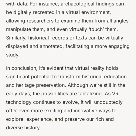
with data. For instance, archaeological findings can
be digitally recreated in a virtual environment,
allowing researchers to examine them from all angles,
manipulate them, and even virtually ‘touch’ them.
Similarly, historical records or texts can be virtually
displayed and annotated, facilitating a more engaging
study.
In conclusion, it’s evident that virtual reality holds
significant potential to transform historical education
and heritage preservation. Although we’re still in the
early days, the possibilities are tantalizing. As VR
technology continues to evolve, it will undoubtedly
offer even more exciting and innovative ways to
explore, experience, and preserve our rich and
diverse history.