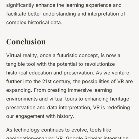
significantly enhance the learning experience and
facilitate better understanding and interpretation of
complex historical data.
Conclusion
Virtual reality, once a futuristic concept, is now a
tangible tool with the potential to revolutionize
historical education and preservation. As we venture
further into the 21st century, the possibilities of VR are
expanding. From creating immersive learning
environments and virtual tours to enhancing heritage
preservation and data interpretation, VR is redefining
our engagement with history.
As technology continues to evolve, tools like
geolocation-enabled VR, Google Scholar integration,