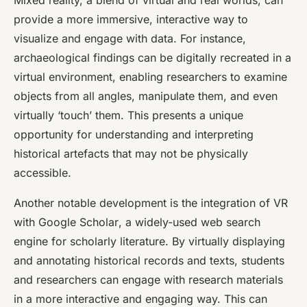
Mixed reality, a blend of virtual and real worlds, can
provide a more immersive, interactive way to
visualize and engage with data. For instance,
archaeological findings can be digitally recreated in a
virtual environment, enabling researchers to examine
objects from all angles, manipulate them, and even
virtually ‘touch’ them. This presents a unique
opportunity for understanding and interpreting
historical artefacts that may not be physically
accessible.
Another notable development is the integration of VR
with
Google Scholar
, a widely-used web search
engine for scholarly literature. By virtually displaying
and annotating historical records and texts, students
and researchers can engage with research materials
in a more interactive and engaging way. This can