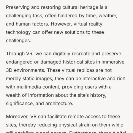
Preserving and restoring cultural heritage is a
challenging task, often hindered by time, weather,
and human factors. However,
virtual reality
technology can offer new solutions to these
challenges.
Through VR, we can digitally recreate and preserve
endangered or damaged historical sites in immersive
3D
environments
. These virtual replicas are not
merely static images; they can be interactive and rich
with multimedia content, providing users with a
wealth of information about the site’s history,
significance, and architecture.
Moreover, VR can facilitate remote access to these
sites, thereby reducing physical strain on them while