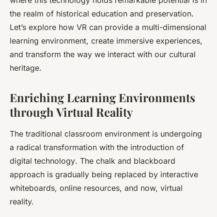
where this technology holds remarkable potential is in
the realm of
historical education
and preservation.
Let’s explore how VR can provide a multi-dimensional
learning environment, create immersive experiences,
and transform the way we interact with our cultural
heritage.
Enriching Learning Environments
through Virtual Reality
The traditional classroom environment is undergoing
a radical transformation with the introduction of
digital technology
. The chalk and blackboard
approach is gradually being replaced by interactive
whiteboards, online resources, and now, virtual
reality.