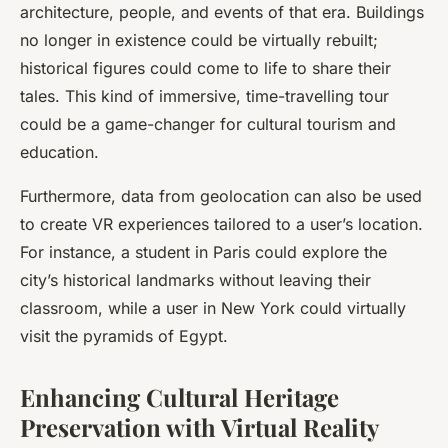
architecture, people, and events of that era. Buildings
no longer in existence could be virtually rebuilt;
historical figures could come to life to share their
tales. This kind of immersive, time-travelling tour
could be a game-changer for cultural tourism and
education.
Furthermore, data from geolocation can also be used
to create VR experiences tailored to a user’s location.
For instance, a student in Paris could explore the
city’s historical landmarks without leaving their
classroom, while a user in New York could virtually
visit the pyramids of Egypt.
Enhancing Cultural Heritage
Preservation with Virtual Reality