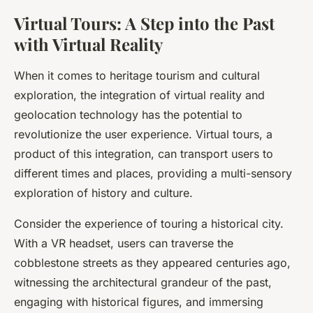
Virtual Tours: A Step into the Past
with Virtual Reality
When it comes to
heritage tourism
and cultural
exploration, the integration of
virtual reality
and
geolocation technology
has the potential to
revolutionize the user experience. Virtual tours, a
product of this integration, can transport users to
different times and places, providing a multi-sensory
exploration of history and culture.
Consider the experience of touring a historical city.
With a VR headset, users can traverse the
cobblestone streets as they appeared centuries ago,
witnessing the architectural grandeur of the past,
engaging with historical figures, and immersing