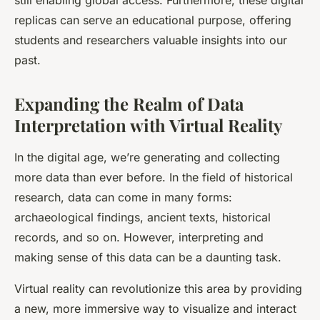
still enabling global access. Furthermore, these digital
replicas can serve an educational purpose, offering
students and researchers valuable insights into our
past.
Expanding the Realm of Data
Interpretation with Virtual Reality
In the digital age, we’re generating and collecting
more
data
than ever before. In the field of historical
research, data can come in many forms:
archaeological findings, ancient texts, historical
records, and so on. However, interpreting and
making sense of this data can be a daunting task.
Virtual reality can revolutionize this area by providing
a new, more immersive way to visualize and interact