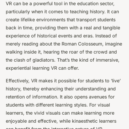
VR can be a powerful tool in the education sector,
particularly when it comes to teaching history. It can
create lifelike
environments
that transport
students
back in time, providing them with a
real
and tangible
experience of historical events and eras. Instead of
merely reading about the Roman Colosseum, imagine
walking inside it, hearing the roar of the crowd and
the clash of gladiators. That’s the kind of immersive,
experiential learning VR can offer.
Effectively, VR makes it possible for students to ‘live’
history, thereby enhancing their understanding and
retention of information. It also opens avenues for
students with different learning styles. For visual
learners, the vivid visuals can make learning more
enjoyable and effective, while kinaesthetic learners