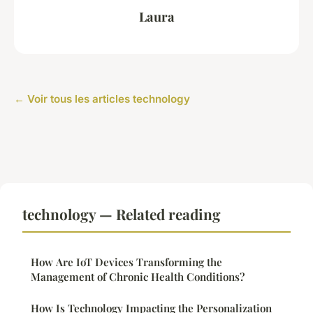
Laura
← Voir tous les articles technology
technology — Related reading
How Are IoT Devices Transforming the
Management of Chronic Health Conditions?
How Is Technology Impacting the Personalization