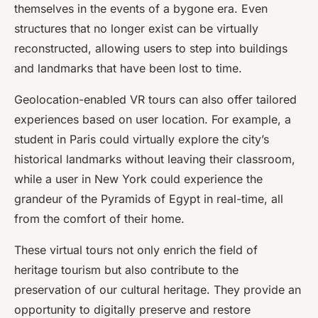
themselves in the events of a bygone era. Even
structures that no longer exist can be virtually
reconstructed, allowing users to step into buildings
and landmarks that have been lost to time.
Geolocation-enabled VR tours can also offer tailored
experiences based on user location. For example, a
student in Paris could virtually explore the city’s
historical landmarks without leaving their classroom,
while a user in New York could experience the
grandeur of the Pyramids of Egypt in real-time, all
from the comfort of their home.
These virtual tours not only enrich the field of
heritage tourism but also contribute to the
preservation of our
cultural heritage
. They provide an
opportunity to digitally preserve and restore