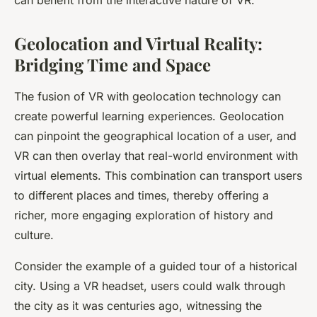
can benefit from the interactive nature of VR.
Geolocation and Virtual Reality:
Bridging Time and Space
The fusion of VR with
geolocation
technology can
create powerful learning experiences. Geolocation
can pinpoint the geographical location of a user, and
VR can then overlay that real-world environment with
virtual elements. This combination can transport users
to different places and times, thereby offering a
richer, more engaging exploration of history and
culture.
Consider the example of a guided tour of a historical
city. Using a VR headset, users could walk through
the city as it was centuries ago, witnessing the