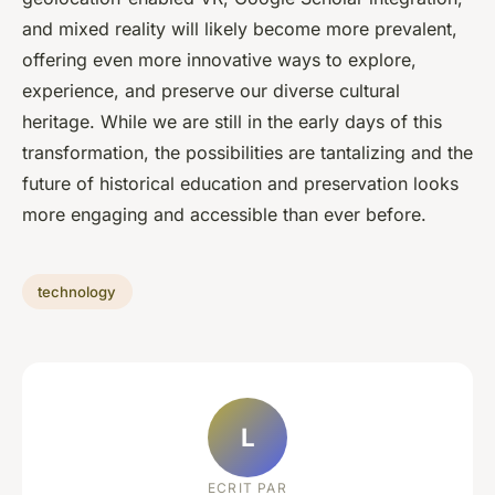
and mixed reality will likely become more prevalent,
offering even more innovative ways to explore,
experience, and preserve our diverse cultural
heritage. While we are still in the early days of this
transformation, the possibilities are tantalizing and the
future of historical education and preservation looks
more engaging and accessible than ever before.
technology
L
ECRIT PAR