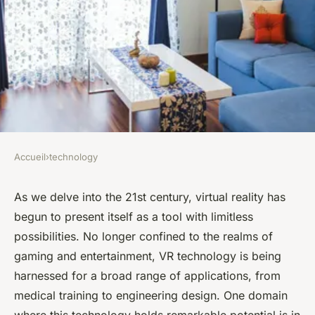
Accueil
›
technology
TECHNOLOGY
Can Virtual Reality Offer New
As we delve into the 21st century,
virtual reality
has
begun to present itself as a tool with limitless
Dimensions in Historical
possibilities. No longer confined to the realms of
Education and Preservation?
gaming and entertainment, VR technology is being
harnessed for a broad range of applications, from
Laura
•
February 8, 2024
•
6 min de lecture
medical training to engineering design. One domain