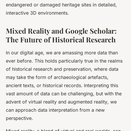
endangered or damaged heritage sites in detailed,
interactive 3D environments.
Mixed Reality and Google Scholar:
The Future of Historical Research
In our digital age, we are amassing more data than
ever before. This holds particularly true in the realms
of historical research and preservation, where data
may take the form of archaeological artefacts,
ancient texts, or historical records. Interpreting this
vast amount of data can be challenging, but with the
advent of
virtual reality
and
augmented reality
, we
can approach data interpretation from a new
perspective.