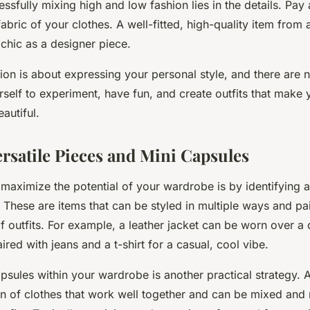
ssfully mixing high and low fashion lies in the details. Pay 
d fabric of your clothes. A well-fitted, high-quality item fro
 chic as a designer piece.
on is about expressing your personal style, and there are n
rself to experiment, have fun, and create outfits that make 
autiful.
ersatile Pieces and Mini Capsules
maximize the potential of your wardrobe is by identifying an
. These are items that can be styled in multiple ways and pa
of outfits. For example, a leather jacket can be worn over a 
ired with jeans and a t-shirt for a casual, cool vibe.
psules within your wardrobe is another practical strategy. A
ion of clothes that work well together and can be mixed and