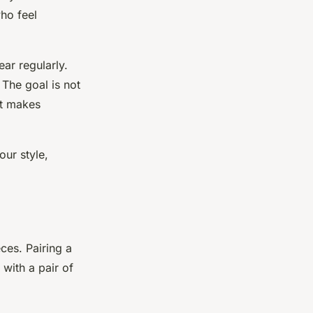
who feel
ar regularly.
 The goal is not
at makes
ur style,
ces. Pairing a
with a pair of