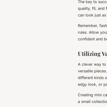
The key to succe
quality, fit, an
can look just as
Remember, fashi
rules. Allow you
confident and be
Utilizing V
A clever way to 
versatile pieces
different kinds 
edgy look, or pa
Creating mini ca
a small collect