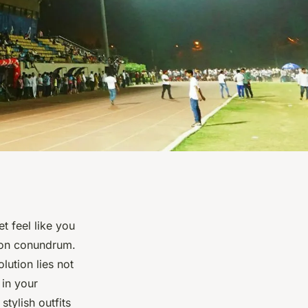
t feel like you
ion conundrum.
lution lies not
in your
stylish outfits