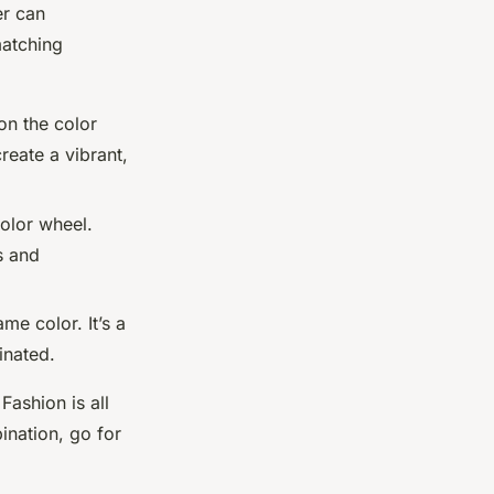
r can
matching
on the color
reate a vibrant,
color wheel.
s and
me color. It’s a
inated.
Fashion is all
ination, go for