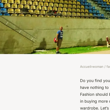
Accueil
›
woman / fa
WOMAN / FASHION
What Are the Essenti
Do you find your
have nothing to
and Matching Basic 
Fashion should b
in buying more 
Outfits?
wardrobe. Let’s 