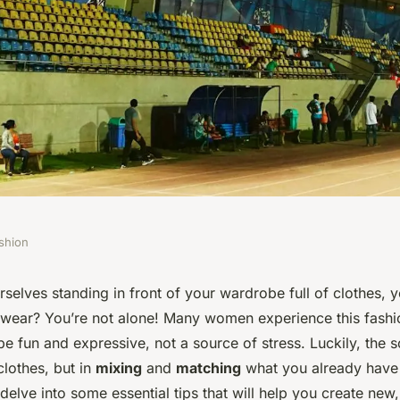
shion
al Tips for Mixing
selves standing in front of your wardrobe full of clothes, ye
 wear? You’re not alone! Many women experience this fash
Pieces for New
e fun and expressive, not a source of stress. Luckily, the so
clothes, but in
mixing
and
matching
what you already have 
delve into some essential tips that will help you create new, 