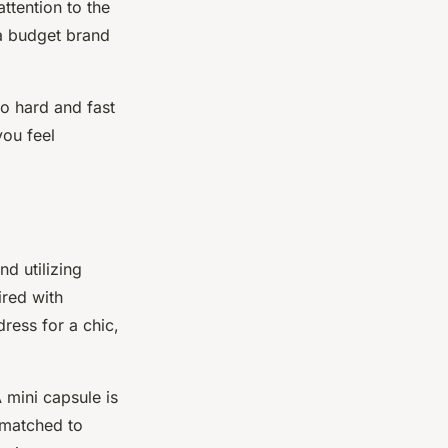
attention to the
m a budget brand
o hard and fast
you feel
d utilizing
ired with
dress for a chic,
 mini capsule is
 matched to