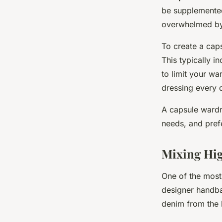
be supplemented 
overwhelmed by 
To create a caps
This typically i
to limit your wa
dressing every d
A capsule wardr
needs, and pref
Mixing Hi
One of the most 
designer handbag
denim from the h