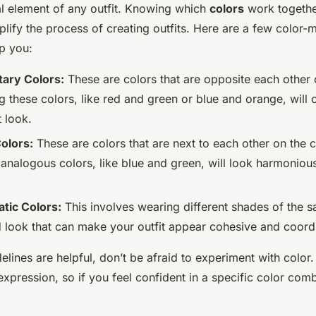
al element of any outfit. Knowing which
colors
work togethe
mplify the process of creating outfits. Here are a few color-
lp you:
ary Colors:
These are colors that are opposite each other 
g these colors, like red and green or blue and orange, will c
 look.
olors:
These are colors that are next to each other on the 
g analogous colors, like blue and green, will look harmoniou
ic Colors:
This involves wearing different shades of the sa
d look that can make your outfit appear cohesive and coord
elines are helpful, don’t be afraid to experiment with color. 
xpression, so if you feel confident in a specific color comb