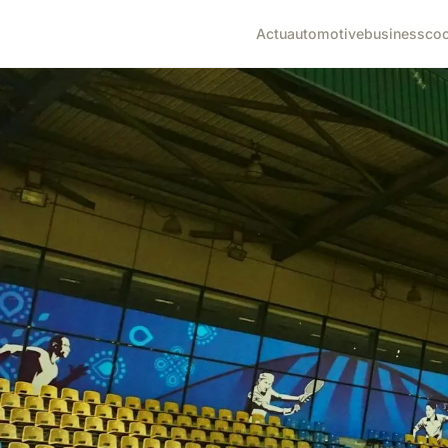
Actu
automotive
business
co