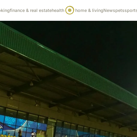
oking
finance & real estate
health
home & living
News
pets
sport