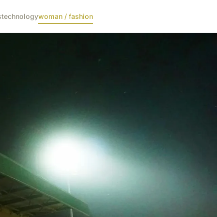
s
technology
woman / fashion