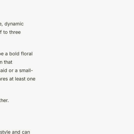
ue, dynamic
f to three
e a bold floral
n that
aid or a small-
ares at least one
her.
 style and can