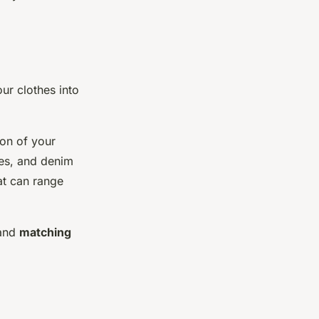
ur clothes into
ion of your
ees, and denim
at can range
and
matching