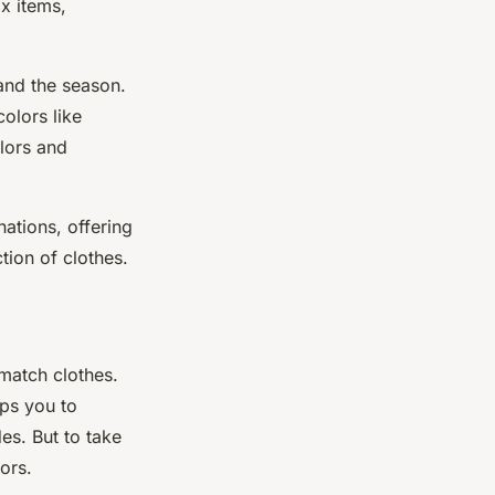
ix items,
and the season.
olors like
olors and
nations, offering
tion of clothes.
match clothes.
lps you to
s. But to take
ors.