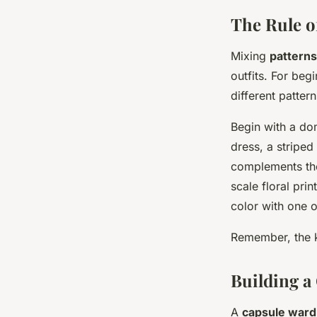
The Rule o
Mixing
patterns
outfits. For begi
different pattern
Begin with a dom
dress, a striped
complements the
scale floral prin
color with one o
Remember, the k
Building a
A
capsule war