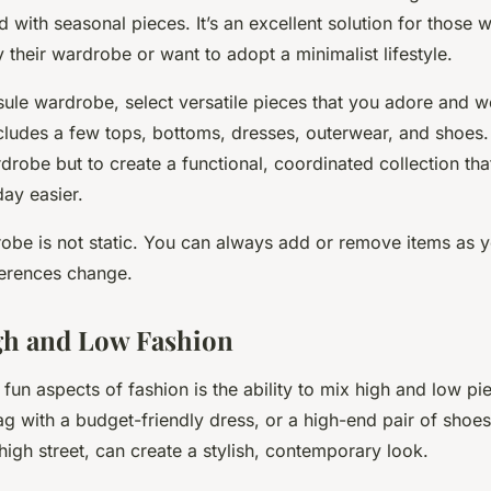
with seasonal pieces. It’s an excellent solution for those 
their wardrobe or want to adopt a minimalist lifestyle.
ule wardrobe, select versatile pieces that you adore and we
ncludes a few tops, bottoms, dresses, outerwear, and shoes.
rdrobe but to create a functional, coordinated collection th
ay easier.
obe is not static. You can always add or remove items as yo
erences change.
gh and Low Fashion
fun aspects of fashion is the ability to mix high and low pie
 with a budget-friendly dress, or a high-end pair of shoes 
igh street, can create a stylish, contemporary look.