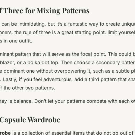
f Three for Mixing Patterns
can be intimidating, but it’s a fantastic way to create uniq
nners, the rule of three is a great starting point: limit yoursel
s in one outfit.
inant pattern that will serve as the focal point. This could b
 blazer, or a polka dot top. Then choose a secondary patter
 dominant one without overpowering it, such as a subtle pl
t. Lastly, if you feel adventurous, add a third pattern that sh
f the other two patterns.
ey is balance. Don’t let your patterns compete with each ot
 Capsule Wardrobe
drobe
is a collection of essential items that do not go out of