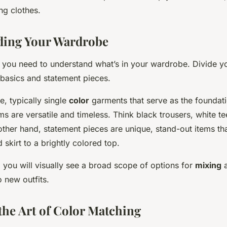
ng clothes.
ding Your Wardrobe
st, you need to understand what’s in your wardrobe. Divide yo
 basics and statement pieces.
e, typically single
color
garments that serve as the foundat
ems are versatile and timeless. Think black trousers, white t
other hand, statement pieces are unique, stand-out items th
 skirt to a brightly colored top.
 you will visually see a broad scope of options for
mixing
o new outfits.
the Art of Color Matching