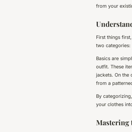
from your existi
Valentine
•
February 8, 2024
•
6 min de lecture
Understan
First things fir
two categories:
Basics are simpl
outfit. These it
jackets. On the 
from a patterned
By categorizing,
your clothes int
Mastering 