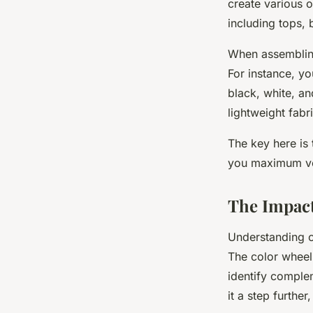
create various o
including tops, 
When assembling
For instance, yo
black, white, an
lightweight fabr
The key here is 
you maximum vers
The Impact
Understanding c
The color wheel 
identify comple
it a step furthe