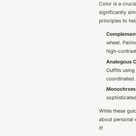
Color is a cruci
significantly si
principles to he
Complement
wheel. Pairin
high-contrast
Analogous C
Outfits usin
coordinated.
Monochromat
sophisticate
While these guid
about personal e
it!