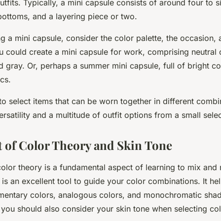
utfits. Typically, a mini capsule consists of around four to s
bottoms, and a layering piece or two.
 a mini capsule, consider the color palette, the occasion, 
u could create a mini capsule for work, comprising neutral c
d gray. Or, perhaps a summer mini capsule, full of bright c
ics.
to select items that can be worn together in different combi
atility and a multitude of outfit options from a small selec
 of Color Theory and Skin Tone
olor theory is a fundamental aspect of learning to mix and 
is an excellent tool to guide your color combinations. It he
mentary colors, analogous colors, and monochromatic shade
r, you should also consider your skin tone when selecting col