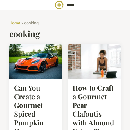
Home
› cooking
cooking
Can You
How to Craft
Create a
a Gourmet
Gourmet
Pear
Spiced
Clafoutis
Pumpkin
with Almond