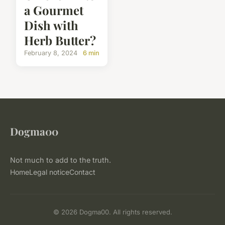
a Gourmet
Dish with
Herb Butter?
February 8, 2024
6 min
Dogma00
Not much to add to the truth.
Home
Legal notice
Contact
© 2026 Dogma00. All rights reserved.