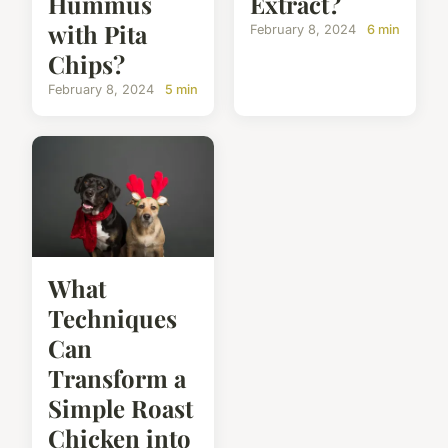
Hummus
Extract?
with Pita
February 8, 2024
6 min
Chips?
February 8, 2024
5 min
What
Techniques
Can
Transform a
Simple Roast
Chicken into